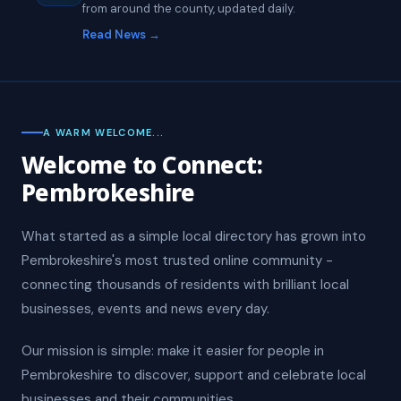
from around the county, updated daily.
Read News →
A WARM WELCOME...
Welcome to Connect:
Pembrokeshire
What started as a simple local directory has grown into
Pembrokeshire's most trusted online community -
connecting thousands of residents with brilliant local
businesses, events and news every day.
Our mission is simple: make it easier for people in
Pembrokeshire to discover, support and celebrate local
businesses and their communities.