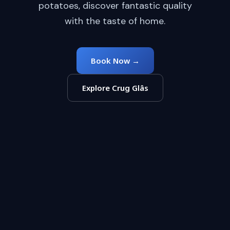
potatoes, discover fantastic quality
with the taste of home.
Book Now →
Explore Crug Glâs