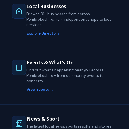
Local Businesses
Browse 91+ businesses from across
Pembrokeshire, from independent shops to local
services.
Explore Directory →
Events & What's On
Find out what's happening near you across
Pembrokeshire - from community events to
concerts.
View Events →
News & Sport
The latest local news, sports results and stories