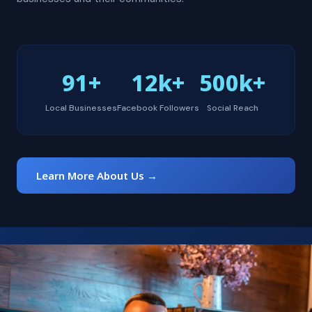
91+
12k+
500k+
Local Businesses
Facebook Followers
Social Reach
Learn More About Us →