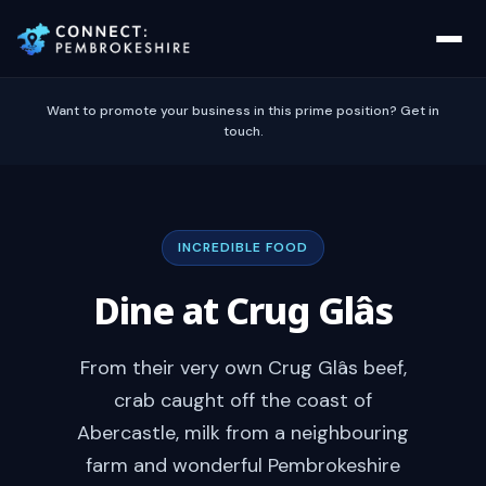
Want to promote your business in this prime position? Get in
touch.
INCREDIBLE FOOD
Dine at Crug Glâs
From their very own Crug Glâs beef,
crab caught off the coast of
Abercastle, milk from a neighbouring
farm and wonderful Pembrokeshire