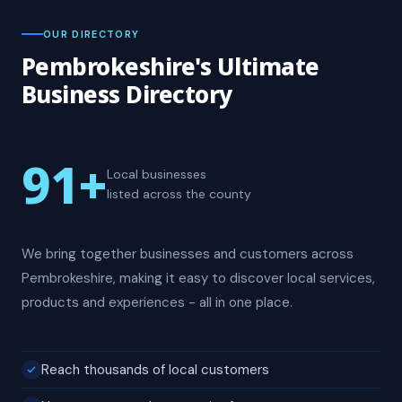
OUR DIRECTORY
Pembrokeshire's Ultimate
Business Directory
91
+
Local businesses
listed across the county
We bring together businesses and customers across
Pembrokeshire, making it easy to discover local services,
products and experiences - all in one place.
Reach thousands of local customers