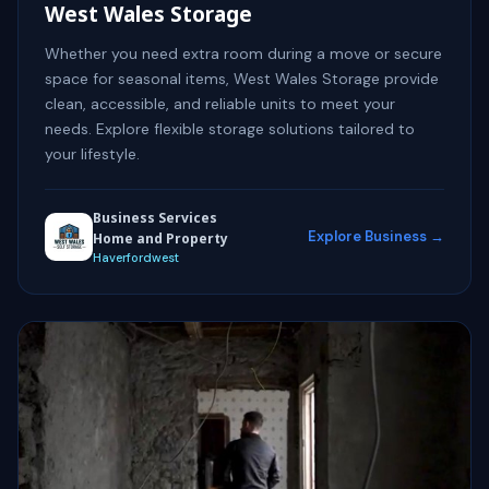
West Wales Storage
Whether you need extra room during a move or secure
space for seasonal items, West Wales Storage provide
clean, accessible, and reliable units to meet your
needs. Explore flexible storage solutions tailored to
your lifestyle.
Business Services
Explore Business →
Home and Property
Haverfordwest