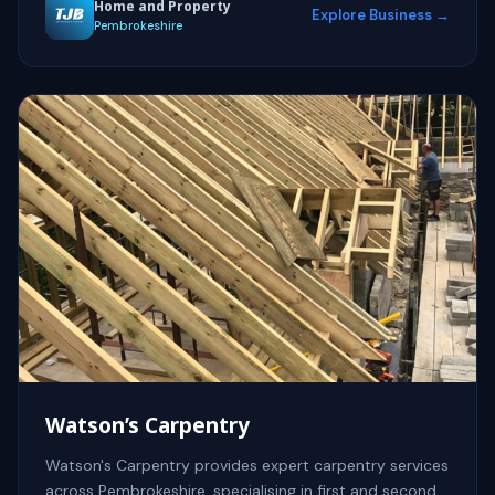
Home and Property
Explore Business →
Pembrokeshire
Watson’s Carpentry
Watson's Carpentry provides expert carpentry services
across Pembrokeshire, specialising in first and second