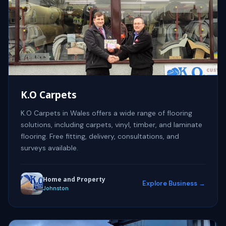
K.O Carpets
K.O Carpets in Wales offers a wide range of flooring
solutions, including carpets, vinyl, timber, and laminate
flooring. Free fitting, delivery, consultations, and
surveys available.
Home and Property
Explore Business →
Johnston