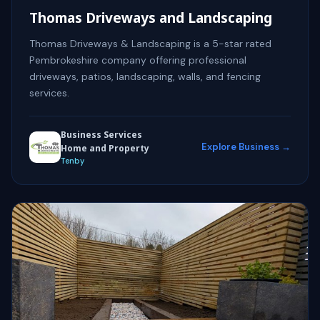
Thomas Driveways and Landscaping
Thomas Driveways & Landscaping is a 5-star rated
Pembrokeshire company offering professional
driveways, patios, landscaping, walls, and fencing
services.
Business Services
Explore Business →
Home and Property
Tenby