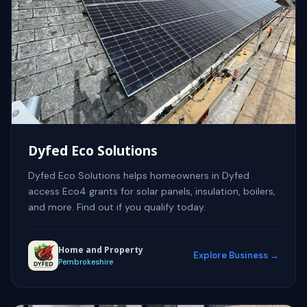
Dyfed Eco Solutions
Dyfed Eco Solutions helps homeowners in Dyfed
access Eco4 grants for solar panels, insulation, boilers,
and more. Find out if you qualify today.
Home and Property
Explore Business →
Pembrokeshire