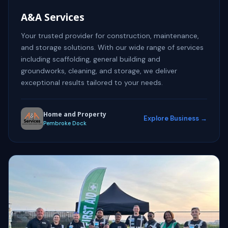
A&A Services
Your trusted provider for construction, maintenance,
and storage solutions. With our wide range of services
including scaffolding, general building and
groundworks, cleaning, and storage, we deliver
exceptional results tailored to your needs.
Home and Property
Explore Business →
Pembroke Dock