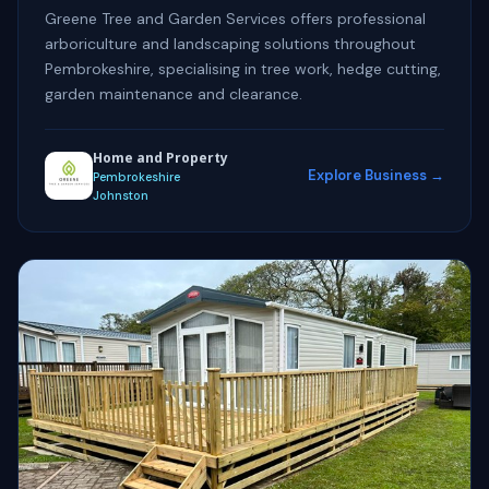
Greene Tree and Garden Services offers professional
arboriculture and landscaping solutions throughout
Pembrokeshire, specialising in tree work, hedge cutting,
garden maintenance and clearance.
Home and Property
Explore Business →
Pembrokeshire
Johnston