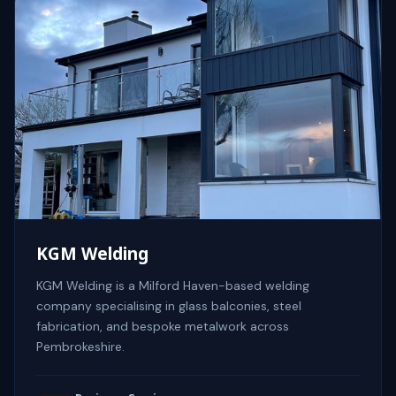
KGM Welding
KGM Welding is a Milford Haven-based welding
company specialising in glass balconies, steel
fabrication, and bespoke metalwork across
Pembrokeshire.