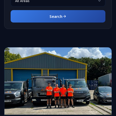
Search