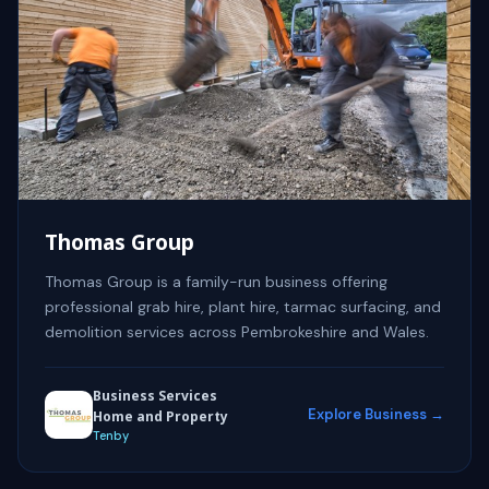
Thomas Group
Thomas Group is a family-run business offering
professional grab hire, plant hire, tarmac surfacing, and
demolition services across Pembrokeshire and Wales.
Business Services
Explore Business →
Home and Property
Tenby