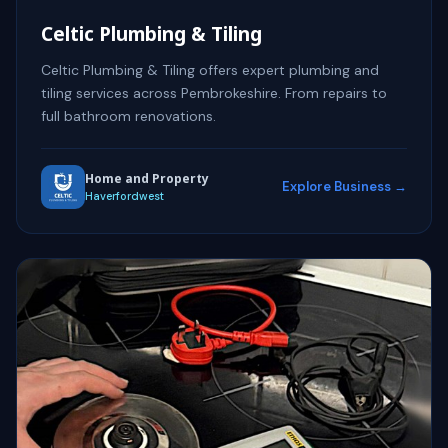
Celtic Plumbing & Tiling
Celtic Plumbing & Tiling offers expert plumbing and
tiling services across Pembrokeshire. From repairs to
full bathroom renovations.
Home and Property
Explore Business →
Haverfordwest