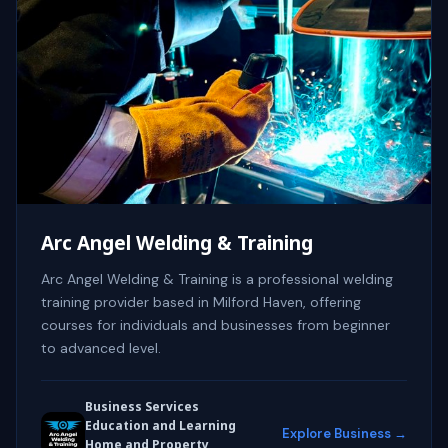
Arc Angel Welding & Training
Arc Angel Welding & Training is a professional welding
training provider based in Milford Haven, offering
courses for individuals and businesses from beginner
to advanced level.
Business Services
Education and Learning
Explore Business →
Home and Property