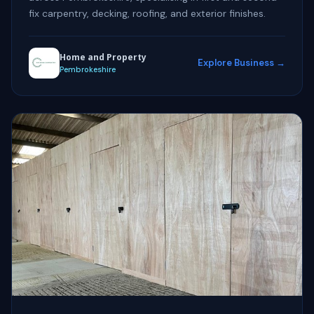
fix carpentry, decking, roofing, and exterior finishes.
Home and Property
Explore Business →
Pembrokeshire