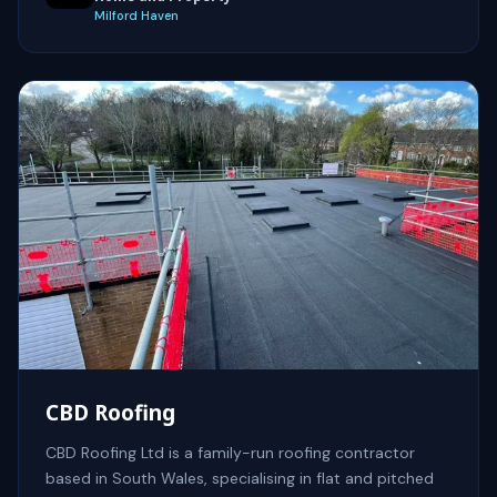
Milford Haven
CBD Roofing
CBD Roofing Ltd is a family-run roofing contractor
based in South Wales, specialising in flat and pitched