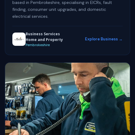
based in Pembrokeshire, specialising in EICRs, fault
finding, consumer unit upgrades, and domestic
electrical services.
Business Services
Explore Business →
Home and Property
Pembrokeshire