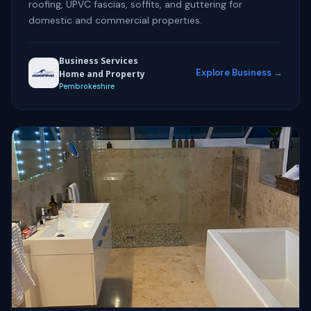
roofing, UPVC fascias, soffits, and guttering for
domestic and commercial properties.
Business Services
Explore Business →
Home and Property
Pembrokeshire