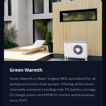
Green Warmth
Green Warmth is Wales’ longest MCS accredited for air
and ground source heat pumps. Offering whole house
renewable solutions including solar PV, battery storage,
EV charge points and MVHR for homes and businesses
since 2007.