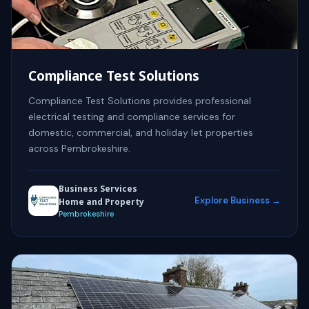
Compliance Test Solutions
Compliance Test Solutions provides professional
electrical testing and compliance services for
domestic, commercial, and holiday let properties
across Pembrokeshire.
Business Services
Explore Business →
Home and Property
Pembrokeshire