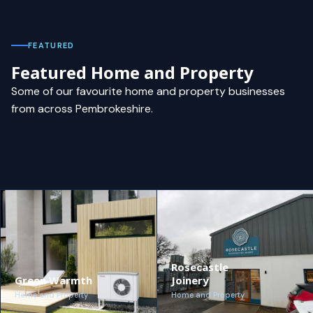
FEATURED
Featured Home and Property
Some of our favourite home and property businesses
from across Pembrokeshire.
Rosecastle
Green Warmth
Joinery
Home and Property
Home and Property