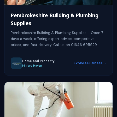
Pembrokeshire Building & Plumbing
Supplies
Pembrokeshire Building & Plumbing Supplies – Open 7
days a week, offering expert advice, competitive
prices, and fast delivery. Call us on 01646 695529.
Home and Property
Explore Business →
Milford Haven