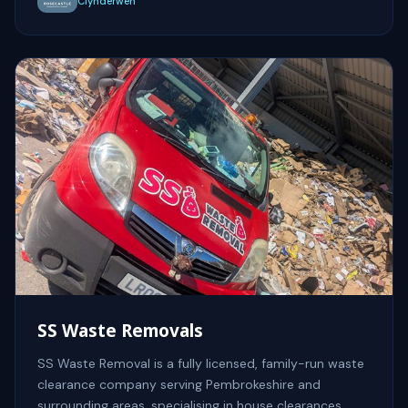
Clynderwen
SS Waste Removals
SS Waste Removal is a fully licensed, family-run waste
clearance company serving Pembrokeshire and
surrounding areas, specialising in house clearances,