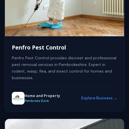
Penfro Pest Control
Penfro Pest Control provides discreet and professional
pest removal services in Pembrokeshire. Expert in
rodent, wasp, flea, and insect control for homes and
businesses.
Home and Property
Explore Business →
Pembroke Dock