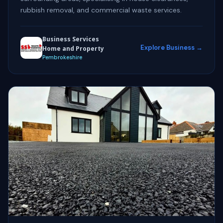
rubbish removal, and commercial waste services.
Business Services
Explore Business →
Home and Property
Pembrokeshire