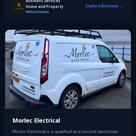
Business Services
Explore Business →
Home and Property
Milford Haven
Morlec Electrical
Morlec Electrical is a qualified and insured electrician