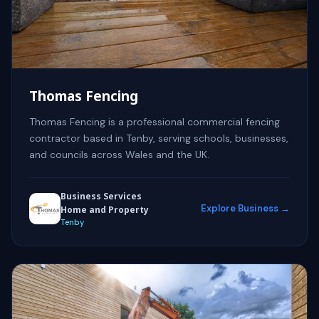
Thomas Fencing
Thomas Fencing is a professional commercial fencing
contractor based in Tenby, serving schools, businesses,
and councils across Wales and the UK.
Business Services
Explore Business →
Home and Property
Tenby