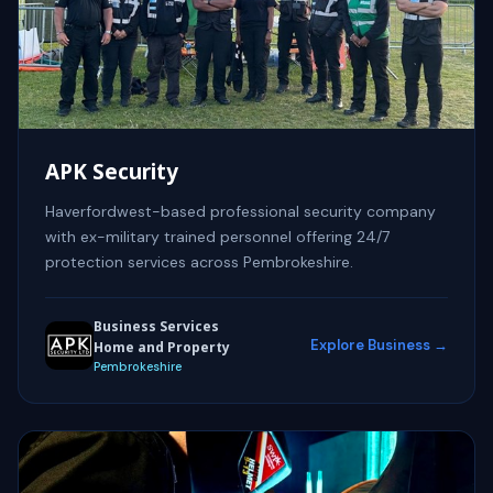
APK Security
Haverfordwest-based professional security company
with ex-military trained personnel offering 24/7
protection services across Pembrokeshire.
Business Services
Explore Business →
Home and Property
Pembrokeshire