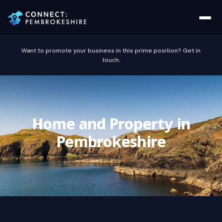
Want to promote your business in this prime position? Get in
touch.
Home and Property in
Pembrokeshire