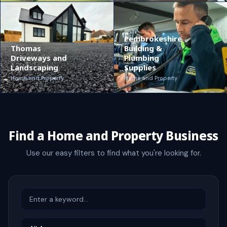
Pembrokeshire
Thomas
Building &
Driveways and
Plumbing
Landscaping
Supplies
Home and Property
Home and Property
Find a Home and Property Business
Use our easy filters to find what you're looking for.