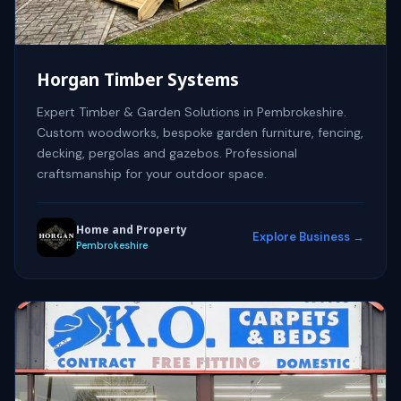
Horgan Timber Systems
Expert Timber & Garden Solutions in Pembrokeshire.
Custom woodworks, bespoke garden furniture, fencing,
decking, pergolas and gazebos. Professional
craftsmanship for your outdoor space.
Home and Property
Explore Business →
Pembrokeshire