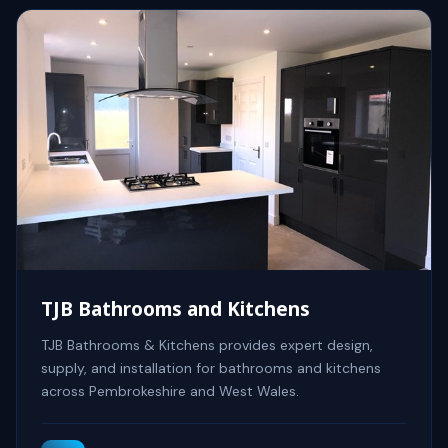
TJB Bathrooms and Kitchens
TJB Bathrooms & Kitchens provides expert design,
supply, and installation for bathrooms and kitchens
across Pembrokeshire and West Wales.