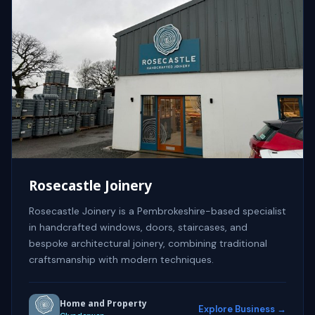
Rosecastle Joinery
Rosecastle Joinery is a Pembrokeshire-based specialist
in handcrafted windows, doors, staircases, and
bespoke architectural joinery, combining traditional
craftsmanship with modern techniques.
Home and Property
Explore Business →