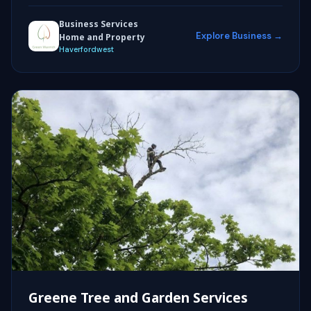
Business Services
Explore Business →
Home and Property
Haverfordwest
Greene Tree and Garden Services