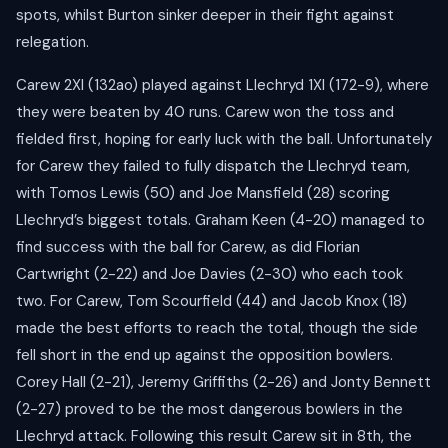
spots, whilst Burton sinker deeper in their fight against
relegation.
Carew 2XI (132ao) played against Llechryd 1XI (172-9), where
they were beaten by 40 runs. Carew won the toss and
fielded first, hoping for early luck with the ball. Unfortunately
for Carew they failed to fully dispatch the Llechryd team,
with Tomos Lewis (50) and Joe Mansfield (28) scoring
Llechryd’s biggest totals. Graham Keen (4-20) managed to
find success with the ball for Carew, as did Florian
Cartwright (2-22) and Joe Davies (2-30) who each took
two. For Carew, Tom Scourfield (44) and Jacob Knox (18)
made the best efforts to reach the total, though the side
fell short in the end up against the opposition bowlers.
Corey Hall (2-21), Jeremy Griffiths (2-26) and Jonty Bennett
(2-27) proved to be the most dangerous bowlers in the
Llechryd attack. Following this result Carew sit in 8th, the