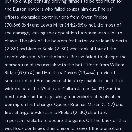
put up a huge century, proving himself to be too much for
the Burton bowlers who failed to get him out. Phelps’
efforts, alongside contributions from Owen Phelps
(70;3x6;8x4) and Lewis Miller (44;2x6;5x4no), did most of
the damage, leaving the opposition batsmen with a lot to
chase. The pick of the bowlers for Burton were Ioan Roberts
(2-35) and James Scale (2-69) who took all four of the
team's wickets. After the break, Burton failed to change the
momentum of the match with the bat. Efforts from William
Ridge (67;6x4) and Matthew Davies (29;4x4) provided
some relief but Burton were ultimately unable to hold their
wickets past the 32nd over. Callum James (4-13) was the
best bowler on the day, taking four wickets cheaply after
coming on first change. Opener Brennan Martin (2-27) and
first change bowler Jamie Phelps (2-30) also took
important wickets to secure the game. Off the back of this
win, Hook continues their chase for one of the promotion