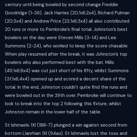
century until being bowled by second change Freddie
Goodridge (1-36). Jack Harries (20;1x6;2x4), Richard Pulman
(20;3x4) and Andrew Price (23;1x6;3x4) all also contributed
20 runs or more to Pembroke’s final total. Johnston’s best
bowlers on the day were Steven Mills (3-14) and Lee
Summons (2-24), who worked to keep the score chasable.
When play resumed after the break, it was Johnston’s top
bowlers who also performed best with the bat. Mills
(49;1x6;8x4) was cut just short of his fifty, whilst Summons
(31:1x6;4x4) opened up and scored a decent share of the
total. In the end, Johnston couldn't quite find the runs and
were bowled out in the 39th over. Pembroke will continue to
look to break into the top 2 following this fixture, whilst
Johnston remain in the lower half of the table.
St Ishmaels 1XI (188-7) plunged a win against second from
bottom Llanrhian 1XI (94ao). St Ishmaels lost the toss and