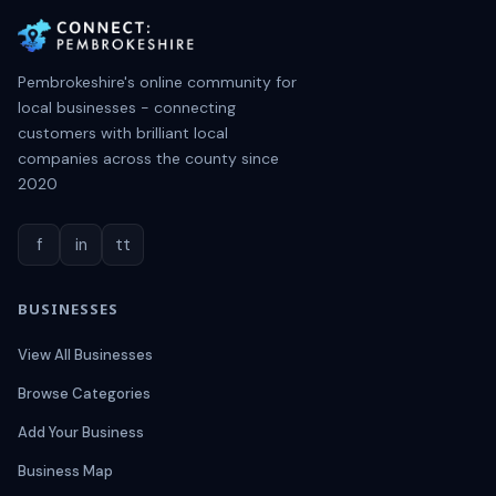
Pembrokeshire's online community for
local businesses - connecting
customers with brilliant local
companies across the county since
2020
f
in
tt
BUSINESSES
View All Businesses
Browse Categories
Add Your Business
Business Map