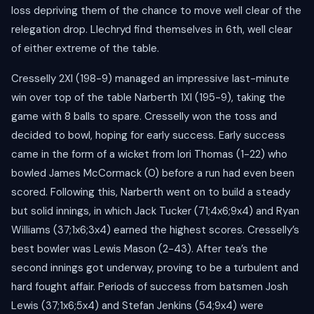
loss depriving them of the chance to move well clear of the
relegation drop. Llechryd find themselves in 6th, well clear
of either extreme of the table.
Cresselly 2XI (198-9) managed an impressive last-minute
win over top of the table Narberth 1XI (195-9), taking the
game with 8 balls to spare. Cresselly won the toss and
decided to bowl, hoping for early success. Early success
came in the form of a wicket from Iori Thomas (1-22) who
bowled James McCormack (0) before a run had even been
scored. Following this, Narberth went on to build a steady
but solid innings, in which Jack Tucker (71;4x6;9x4) and Ryan
Williams (37;1x6;3x4) earned the highest scores. Cresselly’s
best bowler was Lewis Mason (2-43). After tea’s the
second innings got underway, proving to be a turbulent and
hard fought affair. Periods of success from batsmen Josh
Lewis (37;1x6;5x4) and Stefan Jenkins (54;9x4) were