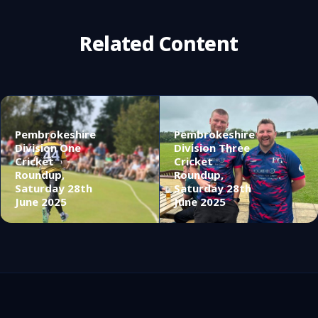
Related Content
Pembrokeshire
Pembrokeshire
Division One
Division Three
Cricket
Cricket
Roundup,
Roundup,
Saturday 28th
Saturday 28th
June 2025
June 2025