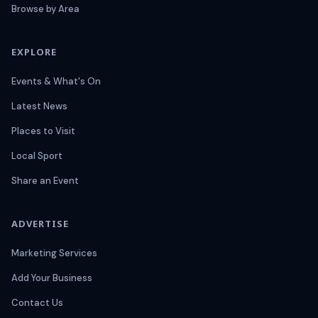
Browse by Area
EXPLORE
Events & What's On
Latest News
Places to Visit
Local Sport
Share an Event
ADVERTISE
Marketing Services
Add Your Business
Contact Us