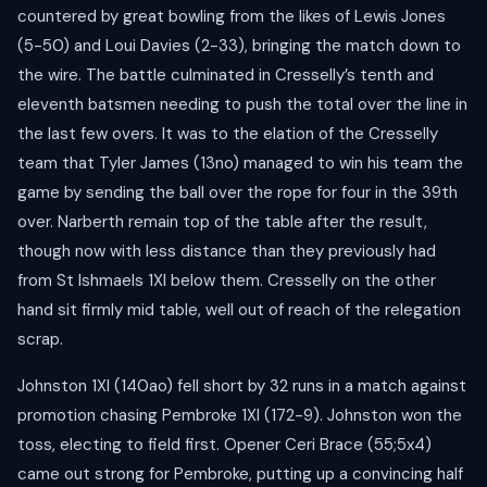
countered by great bowling from the likes of Lewis Jones
(5-50) and Loui Davies (2-33), bringing the match down to
the wire. The battle culminated in Cresselly’s tenth and
eleventh batsmen needing to push the total over the line in
the last few overs. It was to the elation of the Cresselly
team that Tyler James (13no) managed to win his team the
game by sending the ball over the rope for four in the 39th
over. Narberth remain top of the table after the result,
though now with less distance than they previously had
from St Ishmaels 1XI below them. Cresselly on the other
hand sit firmly mid table, well out of reach of the relegation
scrap.
Johnston 1XI (140ao) fell short by 32 runs in a match against
promotion chasing Pembroke 1XI (172-9). Johnston won the
toss, electing to field first. Opener Ceri Brace (55;5x4)
came out strong for Pembroke, putting up a convincing half