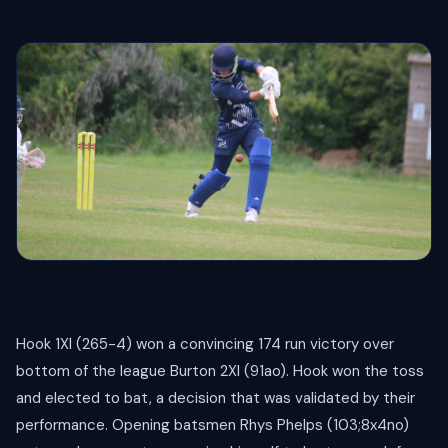
Hook 1XI (265-4) won a convincing 174 run victory over
bottom of the league Burton 2XI (91ao). Hook won the toss
and elected to bat, a decision that was validated by their
performance. Opening batsmen Rhys Phelps (103;8x4no)