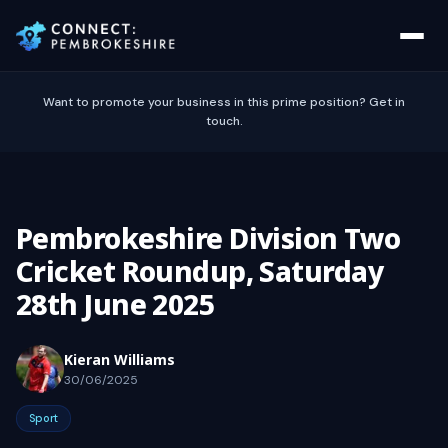
Want to promote your business in this prime position? Get in
touch.
Pembrokeshire Division Two
Cricket Roundup, Saturday
28th June 2025
Kieran Williams
30/06/2025
Sport