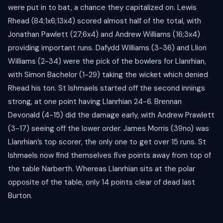
were put in to bat, a chance they capitalized on. Lewis
Rhead (84;1x6;13x4) scored almost half of the total, with
Jonathan Pawlett (27;6x4) and Andrew Williams (16;3x4)
providing important runs. Dafydd Williams (3-36) and Llion
Williams (2-34) were the pick of the bowlers for Llanrhian,
with Simon Bachelor (1-29) taking the wicket which denied
Rhead his ton. St Ishmaels started off the second innings
strong, at one point having Llanrhian 24-6. Brennan
Devonald (4-15) did the damage early, with Andrew Prawlett
(3-17) seeing off the lower order. James Morris (39no) was
Llanrhian’s top scorer, the only one to get over 15 runs. St
Ishmaels now find themselves five points away from top of
the table Narberth. Whereas Llanrhian sits at the polar
opposite of the table, only 14 points clear of dead last
Burton.