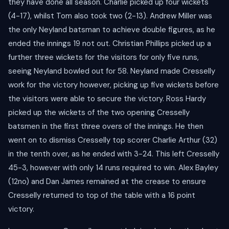
they have done all season. Charlie picked up four wickets
(4-17), whilst Tom also took two (2-13). Andrew Miller was
the only Neyland batsman to achieve double figures, as he
ended the innings 19 not out. Christian Phillips picked up a
further three wickets for the visitors for only five runs,
seeing Neyland bowled out for 58. Neyland made Cresselly
work for the victory however, picking up five wickets before
the visitors were able to secure the victory. Ross Hardy
picked up the wickets of the two opening Cresselly
batsmen in the first three overs of the innings. He then
went on to dismiss Cresselly top scorer Charlie Arthur (32)
in the tenth over, as he ended with 3-24. This left Cresselly
45-3, however with only 14 runs required to win. Alex Bayley
(12no) and Dan James remained at the crease to ensure
Cresselly returned to top of the table with a 16 point
victory.