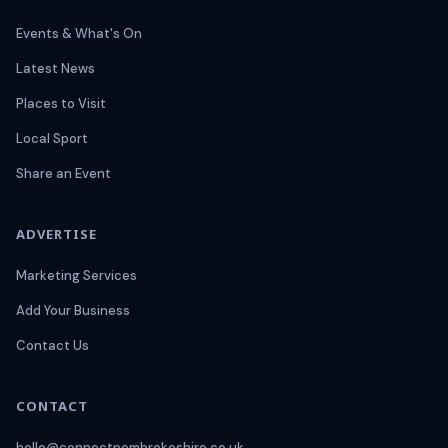
Events & What's On
Latest News
Places to Visit
Local Sport
Share an Event
ADVERTISE
Marketing Services
Add Your Business
Contact Us
CONTACT
hello@connectpembrokeshire.co.uk