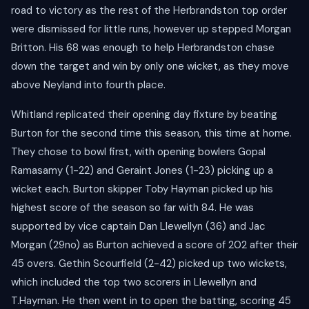
road to victory as the rest of the Herbrandston top order
were dismissed for little runs, however up stepped Morgan
Britton. His 68 was enough to help Herbrandston chase
down the target and win by only one wicket, as they move
above Neyland into fourth place.
Whitland replicated their opening day fixture by beating
Burton for the second time this season, this time at home.
They chose to bowl first, with opening bowlers Gopal
Ramasamy (1-22) and Geraint Jones (1-23) picking up a
wicket each. Burton skipper Toby Hayman picked up his
highest score of the season so far with 84. He was
supported by vice captain Dan Llewellyn (36) and Jac
Morgan (29no) as Burton achieved a score of 202 after their
45 overs. Gethin Scourfield (2-42) picked up two wickets,
which included the top two scorers in Llewellyn and
T.Hayman. He then went in to open the batting, scoring 45