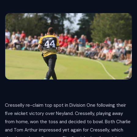
Cresselly re-claim top spot in Division One following their
five wicket victory over Neyland. Cresselly, playing away
from home, won the toss and decided to bowl. Both Charlie
and Tom Arthur impressed yet again for Cresselly, which