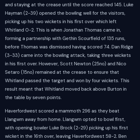
and staying at the crease until the score reached 145. Luke
Hayman (2-39) opened the bowling well for the visitors,
picking up his two wickets in his first over which left
Whitland 0-2. This is when Jonathan Thomas came in,
forming a partnership with Gethin Scourfield of 135 runs,
before Thomas was dismissed having scored 74. Dan Ridge
(3-33) came into the bowling attack, taking three wickets
in his first over. However, Scott Newton (25no) and Nico
Setaro (15no) remained at the crease to ensure that
Whitland passed the target and won by four wickets. This
result meant that Whitland moved back above Burton in
the table by seven points.
Haverfordwest scored a mammoth 296 as they beat
Llangwm away from home. Llangwm opted to bowl first,
with opening bowler Luke Brock (2-29) picking up his first
wicket in the 16th over, leaving Haverfordwest 58-2. Ben