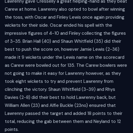
Lawrenny gave Cresselly a great helping-hand as they beat
Carew at home. Lawrenny also opted to bowl after winning
the toss, with Oscar and Finley Lewis once again providing
wickets for their side. Oscar ended his spell with the
impressive figures of 4-10 and Finley collecting the figures
of 3-35. Brian Hall (40) and Shaun Whitfield (35) did their
best to push the score on, however Jamie Lewis (2-36)
made it 9 wickets under the Lewis name on the scorecard
as Carew were bowled out for 135. The Carew bowlers were
not going to make it easy for Lawrenny however, as they
took eight wickets to try and prevent Lawrenny from
clinching the victory. Shaun Whitfield (3-39) and Rhys
Davies (2-8) did their best to hold Lawrenny back, but
William Allen (23) and Alfie Buckle (23no) ensured that
Lawrenny passed the target and added 18 points to their
total, reducing the gab between them and Neyland to 12
points.