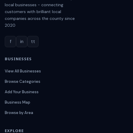
local businesses - connecting
customers with brilliant local
companies across the county since
2020
f
in
tt
BUSINESSES
View All Businesses
Browse Categories
Add Your Business
Business Map
Browse by Area
EXPLORE