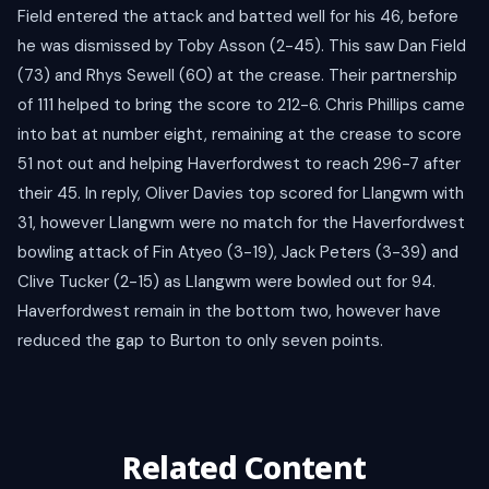
Field entered the attack and batted well for his 46, before
he was dismissed by Toby Asson (2-45). This saw Dan Field
(73) and Rhys Sewell (60) at the crease. Their partnership
of 111 helped to bring the score to 212-6. Chris Phillips came
into bat at number eight, remaining at the crease to score
51 not out and helping Haverfordwest to reach 296-7 after
their 45. In reply, Oliver Davies top scored for Llangwm with
31, however Llangwm were no match for the Haverfordwest
bowling attack of Fin Atyeo (3-19), Jack Peters (3-39) and
Clive Tucker (2-15) as Llangwm were bowled out for 94.
Haverfordwest remain in the bottom two, however have
reduced the gap to Burton to only seven points.
Related Content