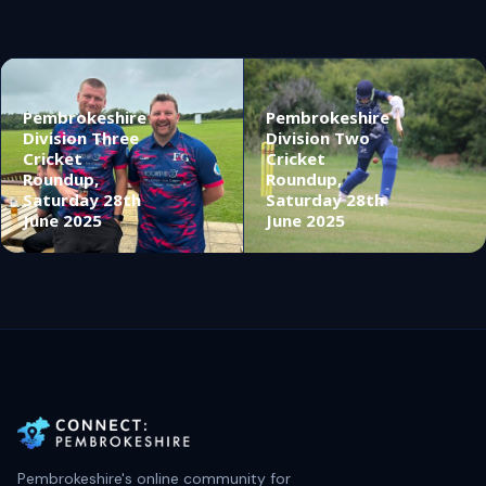
Pembrokeshire
Pembrokeshire
Division Three
Division Two
Cricket
Cricket
Roundup,
Roundup,
Saturday 28th
Saturday 28th
June 2025
June 2025
Pembrokeshire's online community for