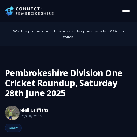
Want to promote your business in this prime position? Get in
touch.
Pembrokeshire Division One
Cricket Roundup, Saturday
28th June 2025
Niall Griffiths
30/06/2025
Sport