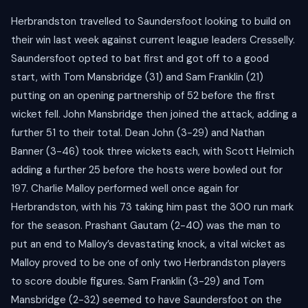
Herbrandston travelled to Saundersfoot looking to build on
their win last week against current league leaders Cresselly.
Saundersfoot opted to bat first and got off to a good
start, with Tom Mansbridge (31) and Sam Franklin (21)
putting on an opening partnership of 52 before the first
wicket fell. John Mansbridge then joined the attack, adding a
further 51 to their total. Dean John (3-29) and Nathan
Banner (3-46) took three wickets each, with Scott Helmich
adding a further 25 before the hosts were bowled out for
197. Charlie Malloy performed well once again for
Herbrandston, with his 73 taking him past the 300 run mark
for the season. Prashant Gautam (2-40) was the man to
put an end to Malloy’s devastating knock, a vital wicket as
Malloy proved to be one of only two Herbrandston players
to score double figures. Sam Franklin (3-29) and Tom
Mansbridge (2-32) seemed to have Saundersfoot on the