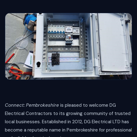
Connect: Pembrokeshire
is pleased to welcome DG
Electrical Contractors to its growing community of trusted
local businesses. Established in 2012, DG Electrical LTD has
become a reputable name in Pembrokeshire for professional