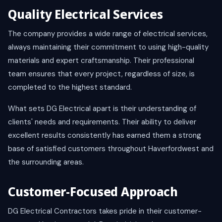
Quality Electrical Services
The company provides a wide range of electrical services,
always maintaining their commitment to using high-quality
materials and expert craftsmanship. Their professional
team ensures that every project, regardless of size, is
completed to the highest standard.
What sets DG Electrical apart is their understanding of
clients' needs and requirements. Their ability to deliver
excellent results consistently has earned them a strong
base of satisfied customers throughout Haverfordwest and
the surrounding areas.
Customer-Focused Approach
DG Electrical Contractors takes pride in their customer-