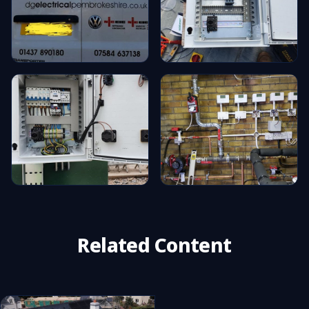
Related Content