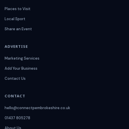
Places to Visit
Local Sport
Share an Event
ADVERTISE
Marketing Services
Add Your Business
Contact Us
CONTACT
hello@connectpembrokeshire.co.uk
01437 805278
About Us