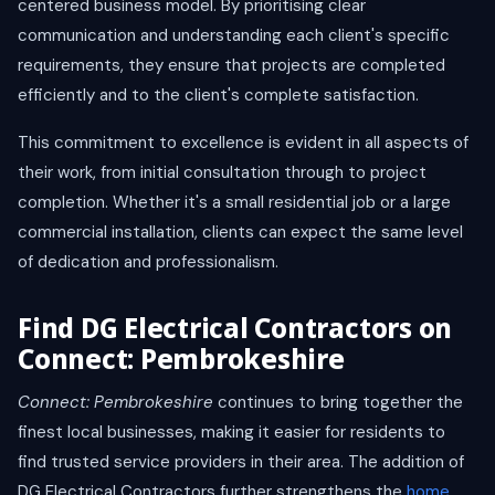
centered business model. By prioritising clear
communication and understanding each client's specific
requirements, they ensure that projects are completed
efficiently and to the client's complete satisfaction.
This commitment to excellence is evident in all aspects of
their work, from initial consultation through to project
completion. Whether it's a small residential job or a large
commercial installation, clients can expect the same level
of dedication and professionalism.
Find DG Electrical Contractors on
Connect: Pembrokeshire
Connect: Pembrokeshire
continues to bring together the
finest local businesses, making it easier for residents to
find trusted service providers in their area. The addition of
DG Electrical Contractors further strengthens the
home