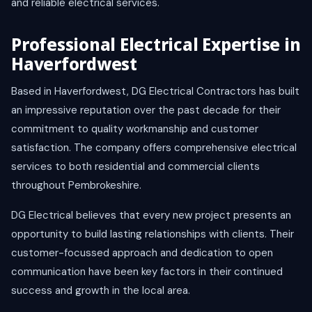
and reliable electrical services.
Professional Electrical Expertise in
Haverfordwest
Based in Haverfordwest, DG Electrical Contractors has built
an impressive reputation over the past decade for their
commitment to quality workmanship and customer
satisfaction. The company offers comprehensive electrical
services to both residential and commercial clients
throughout Pembrokeshire.
DG Electrical believes that every new project presents an
opportunity to build lasting relationships with clients. Their
customer-focussed approach and dedication to open
communication have been key factors in their continued
success and growth in the local area.