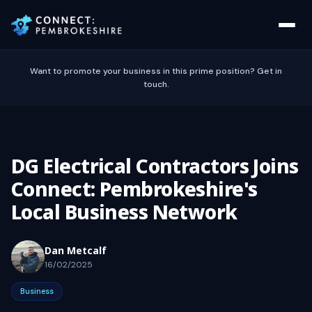
Want to promote your business in this prime position? Get in
touch.
DG Electrical Contractors Joins
Connect: Pembrokeshire's
Local Business Network
Dan Metcalf
16/02/2025
Business