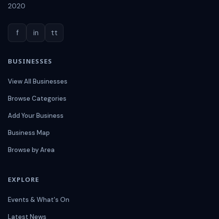
2020
f
in
tt
BUSINESSES
View All Businesses
Browse Categories
Add Your Business
Business Map
Browse by Area
EXPLORE
Events & What's On
Latest News