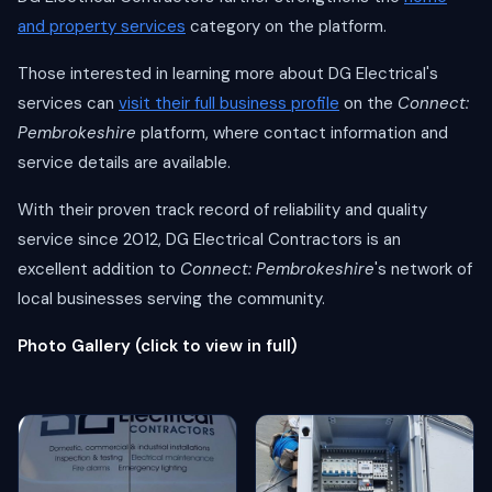
and property services
category on the platform.
Those interested in learning more about DG Electrical's
services can
visit their full business profile
on the
Connect:
Pembrokeshire
platform, where contact information and
service details are available.
With their proven track record of reliability and quality
service since 2012, DG Electrical Contractors is an
excellent addition to
Connect: Pembrokeshire
's network of
local businesses serving the community.
Photo Gallery (click to view in full)