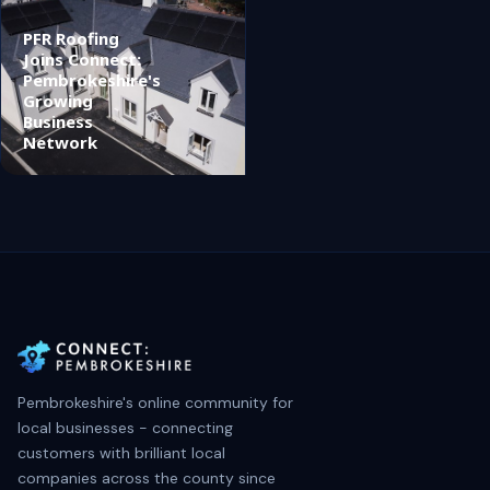
PFR Roofing
Joins Connect:
Pembrokeshire's
Growing
Business
Network
Pembrokeshire's online community for
local businesses - connecting
customers with brilliant local
companies across the county since