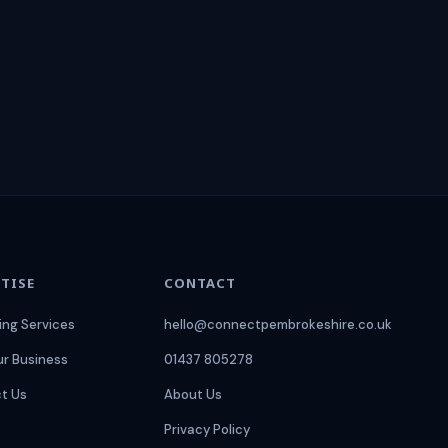
TISE
CONTACT
ing Services
hello@connectpembrokeshire.co.uk
ur Business
01437 805278
t Us
About Us
Privacy Policy