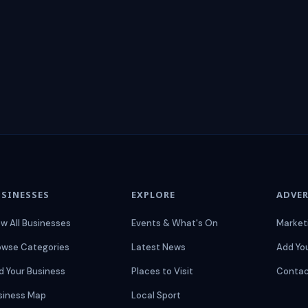
SINESSES
EXPLORE
ADVER
ew All Businesses
Events & What's On
Market
owse Categories
Latest News
Add Yo
d Your Business
Places to Visit
Contac
siness Map
Local Sport