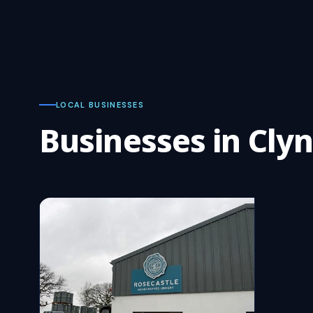
LOCAL BUSINESSES
Businesses in Cl