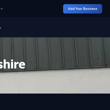
Add Your Business
.
hire