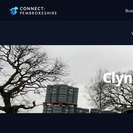
Bus
Cly