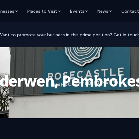
inesses
Places to Visit
Events
News
Contact
Want to promote your business in this prime position? Get in touch
nderwen, Pembrokes