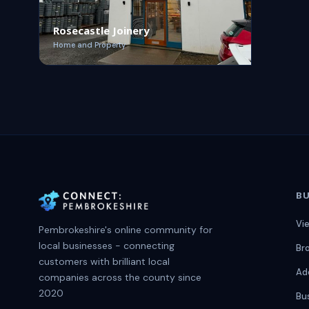
Rosecastle Joinery
Home and Property
BU
Vi
Pembrokeshire's online community for
local businesses - connecting
Br
customers with brilliant local
Ad
companies across the county since
2020
Bu