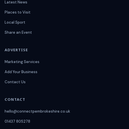
Latest News
Places to Visit
Local Sport
Share an Event
ADVERTISE
Marketing Services
Add Your Business
Contact Us
CONTACT
hello@connectpembrokeshire.co.uk
01437 805278