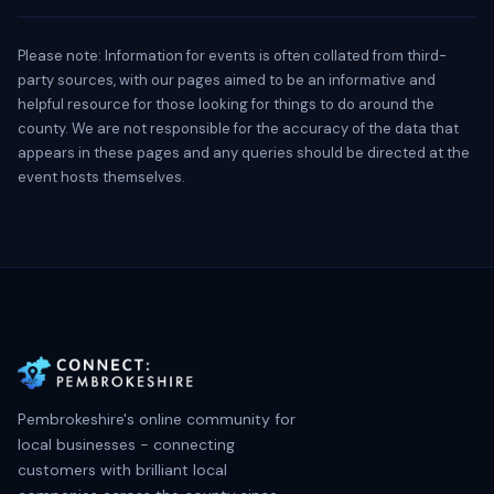
Please note: Information for events is often collated from third-
party sources, with our pages aimed to be an informative and
helpful resource for those looking for things to do around the
county. We are not responsible for the accuracy of the data that
appears in these pages and any queries should be directed at the
event hosts themselves.
Pembrokeshire's online community for
local businesses - connecting
customers with brilliant local