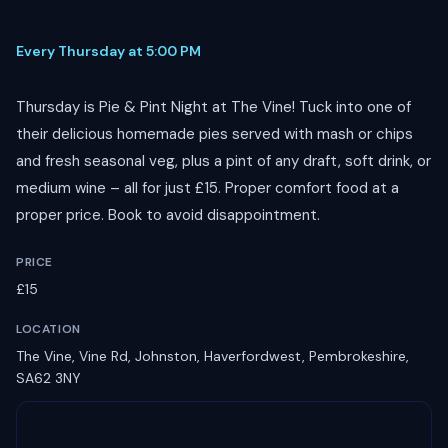
Every Thursday at 5:00 PM
Thursday is Pie & Pint Night at The Vine! Tuck into one of
their delicious homemade pies served with mash or chips
and fresh seasonal veg, plus a pint of any draft, soft drink, or
medium wine – all for just £15. Proper comfort food at a
proper price. Book to avoid disappointment.
PRICE
£15
LOCATION
The Vine, Vine Rd, Johnston, Haverfordwest, Pembrokeshire,
SA62 3NY