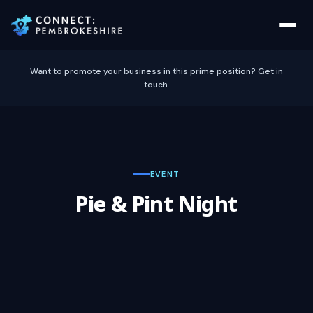
Want to promote your business in this prime position? Get in
touch.
EVENT
Pie & Pint Night