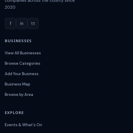
companies across the county since
2020
f
in
tt
BUSINESSES
View All Businesses
Browse Categories
Add Your Business
Business Map
Browse by Area
EXPLORE
Events & What's On