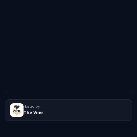
Hosted by
The Vine