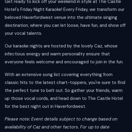
Get ready to kick off your weekend in style at The Castle
Hotel's Friday Night Karaoke! Every Friday, we transform our
beloved Haverfordwest venue into the ultimate singing
destination, where you can let loose, have fun, and show off
your vocal talents.
Our karaoke nights are hosted by the lovely Caz, whose
infectious energy and warm personality ensure that
everyone feels welcome and encouraged to join in the fun.
With an extensive song list covering everything from
classic hits to the latest chart-toppers, you're sure to find
the perfect tune to belt out. So gather your friends, warm
up those vocal cords, and head down to The Castle Hotel
for the best night out in Haverfordwest.
Please note: Event details subject to change based on
availability of Caz and other factors. For up to date