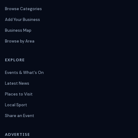
Browse Categories
Add Your Business
Business Map
Browse by Area
EXPLORE
Events & What's On
Latest News
Places to Visit
Local Sport
Share an Event
ADVERTISE