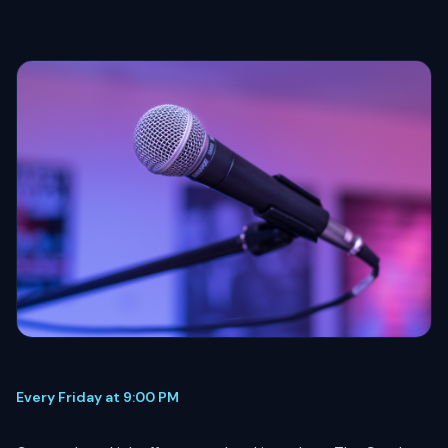
Every Friday at 9:00 PM