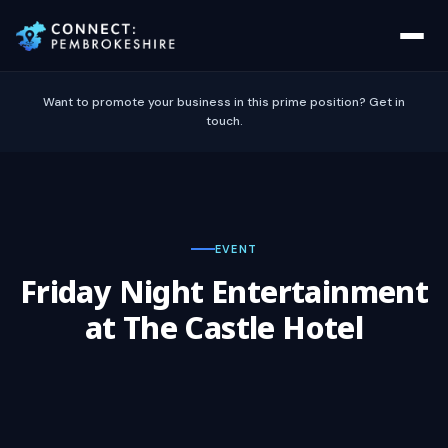
Want to promote your business in this prime position? Get in
touch.
EVENT
Friday Night Entertainment
at The Castle Hotel