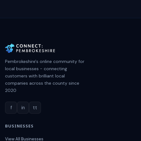
Pembrokeshire's online community for
local businesses - connecting
customers with brilliant local
companies across the county since
2020
f
in
tt
BUSINESSES
View All Businesses