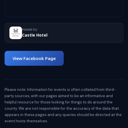
Hosted by
Castle Hotel
View Facebook Page
Please note: Information for events is often collated from third-
party sources, with our pages aimed to be an informative and
helpful resource for those looking for things to do around the
county. We are not responsible for the accuracy of the data that
appears in these pages and any queries should be directed at the
event hosts themselves.