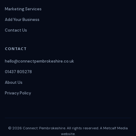
Marketing Services
Add Your Business
Contact Us
CONTACT
hello@connectpembrokeshire.co.uk
01437 805278
About Us
Privacy Policy
© 2026 Connect: Pembrokeshire. All rights reserved. A
Metcalf Media
website.