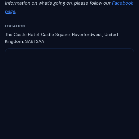
information on what's going on, please follow our
Facebook
page
.
LOCATION
The Castle Hotel, Castle Square, Haverfordwest, United
Kingdom, SA61 2AA